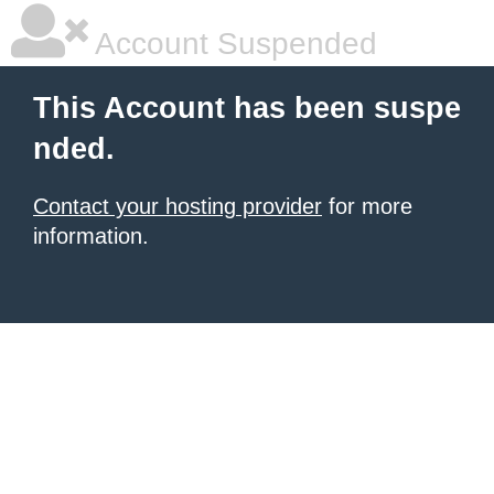
Account Suspended
This Account has been suspe
nded.
Contact your hosting provider
for more
information.