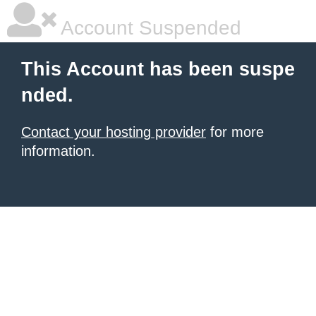
Account Suspended
This Account has been suspe
nded.
Contact your hosting provider
for more
information.