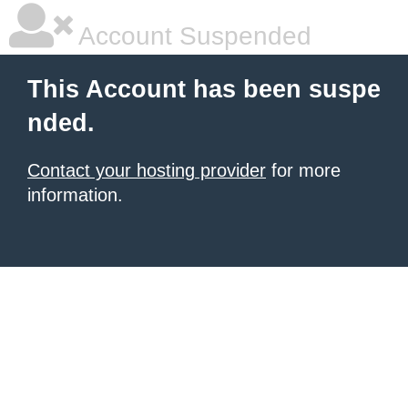
Account Suspended
This Account has been suspe
nded.
Contact your hosting provider
for more
information.