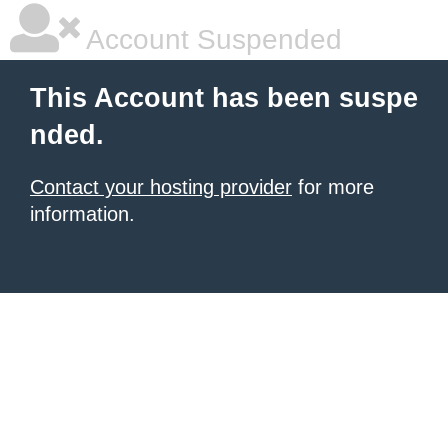
Account Suspended
This Account has been suspe
nded.
Contact your hosting provider
for more
information.