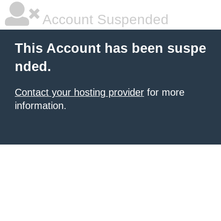
Account Suspended
This Account has been suspe
nded.
Contact your hosting provider
for more
information.