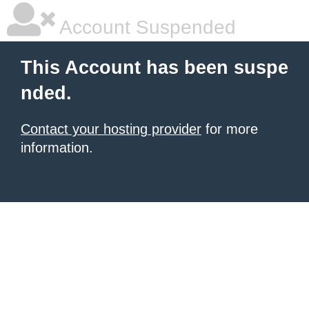
Account Suspended
This Account has been suspe
nded.
Contact your hosting provider
for more
information.