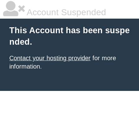
Account Suspended
This Account has been suspe
nded.
Contact your hosting provider
for more
information.