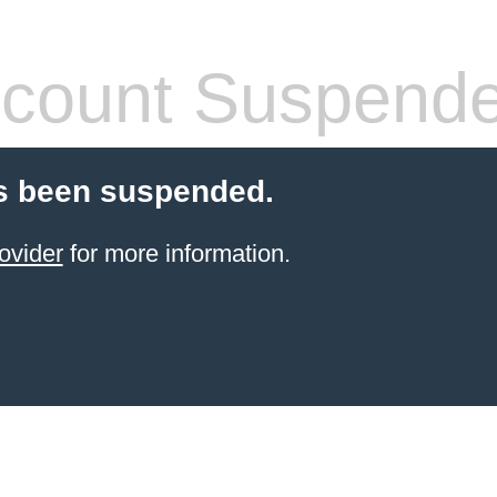
count Suspend
s been suspended.
ovider
for more information.