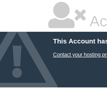
Ac
This Account ha
Contact your hosting pr