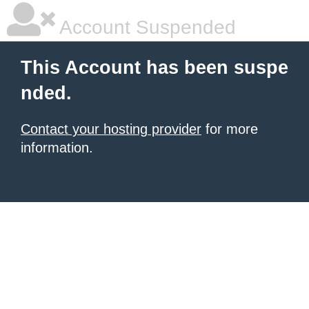
Account Suspended
This Account has been suspe
nded.
Contact your hosting provider
for more
information.