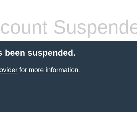
count Suspend
s been suspended.
ovider
for more information.