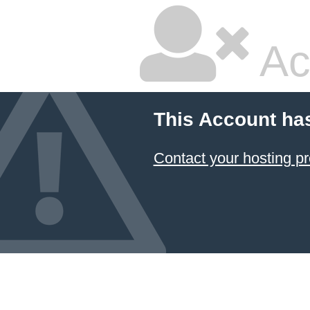
Ac
This Account ha
Contact your hosting pr