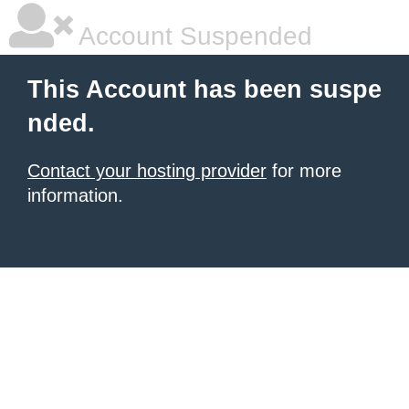
Account Suspended
This Account has been suspe
nded.
Contact your hosting provider
for more
information.