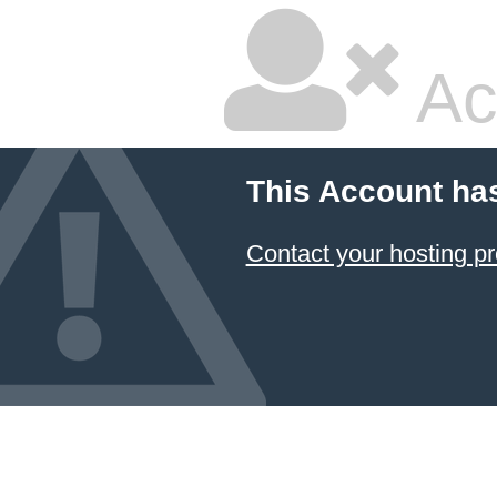
Ac
This Account ha
Contact your hosting pr