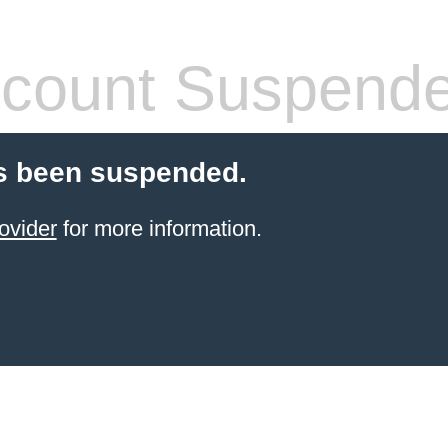
count Suspend
s been suspended.
ovider
for more information.