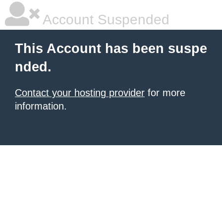
Account Suspended
This Account has been suspe
nded.
Contact your hosting provider
for more
information.