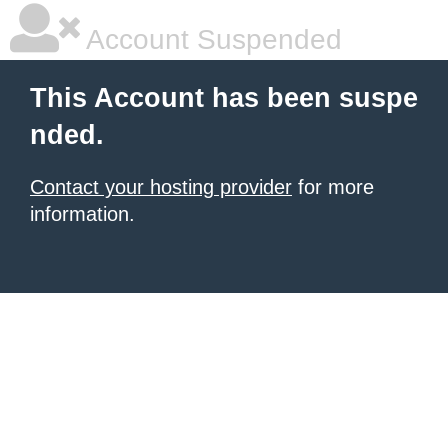
Account Suspended
This Account has been suspe
nded.
Contact your hosting provider
for more
information.