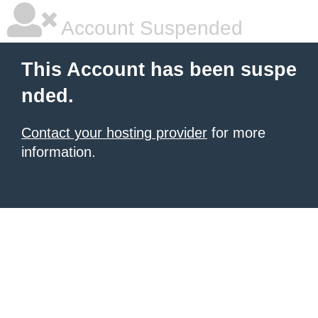
Account Suspended
This Account has been suspe
nded.
Contact your hosting provider
for more
information.