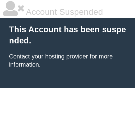
Account Suspended
This Account has been suspe
nded.
Contact your hosting provider
for more
information.