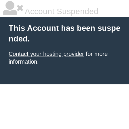
Account Suspended
This Account has been suspe
nded.
Contact your hosting provider
for more
information.