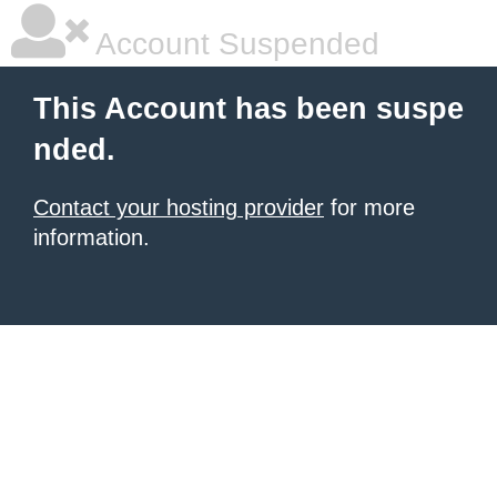
Account Suspended
This Account has been suspe
nded.
Contact your hosting provider
for more
information.